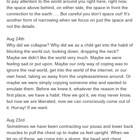
to pay attention to the world around you right here, right now,
the space above behind, on either side, the space in front the
connection to the earth….. But careful you don’t space out! It’s
another form of narrowing when we focus on just the space and
not the details.
Aug 24th
Why did we collapse? Why did we as a child get into the habit of
blocking the world out, looking down, dropping the neck?
Maybe we didn’t like the world very much. Maybe we were
feeling sad or put upon. Maybe our only way of coping was to
ignore the real world, get into the world of the internet, or our
own head, taking us away from the unpleasantness around. Or
maybe we were simply copying someone else and wanted to
emulate them. Before we knew it, whatever the reason in the
first place, we have a habit. How we got it, we may never know,
but now we are liberated, now we can consciously come out of
it. Hurray! If we want.
Aug 23rd
Sometimes we have been contracting our psoas and lower back
muscles to pull the chest up to make us feel upright. When we
let go of these, we come into a slump, the head and chest