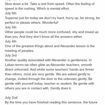
Slow down a bit. Take a rest from speed. Often the feeling of
speed is the rushing. Which is mental effort.
July 6th
Suppose just for today we don’t try hard, hurry up, be strong, be
perfect or please others. Wonderful!
July 5th
Other people could be much more confused, shy and mixed up
than you. And they don’t know all the answers either.
July 4th
One of the greatest things about and Alexander lesson is the
meeting of peoples.
July 3rd
Another quality associated with Alexander is gentleness. In
Laban terms we often glide as Alexander teachers, smooth
direct unhurried. And whilst some teachers’ hands are firmer
than others, most are very gentle. We are asked gently to
change, invited through the door to the unknown gently. Be
gentle with yourself today, teacher or student. Be gentle with
others you are in contact with. Gently does it.
July 2nd
By the time you have finished reading this sentence, the future