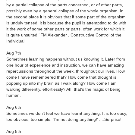
by a partial collapse of the parts concerned, or of other parts,
possibly even by a general collapse of the whole organism. In
the second place it is obvious that if some part of the organism
is unduly tensed, it is because the pupil is attempting to do with
it the work of some other parts or parts, often work for which it
is quite unsuited.’ FM Alexander , Constructive Control of the
Individual.
Aug 7th
Sometimes learning happens without us knowing it. Later from
one hour of experience and instruction, we can have amazing
repercussions throughout the week, throughout our lives. How
come I have remembered that? How come that thought is
popping up into my brain as I walk along? How come I am
walking differently, effortlessly? Ah, that’s the magic of being
human.
Aug 6th
Sometimes we don’t feel we have learnt anything. It is too easy,
too obvious, too simple. ‘I’m not doing anything!’ ….Surprise!
Aug 5th