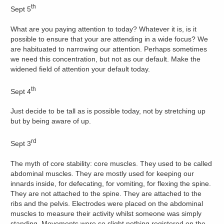
th
Sept 5
What are you paying attention to today? Whatever it is, is it
possible to ensure that your are attending in a wide focus? We
are habituated to narrowing our attention. Perhaps sometimes
we need this concentration, but not as our default. Make the
widened field of attention your default today.
th
Sept 4
Just decide to be tall as is possible today, not by stretching up
but by being aware of up.
rd
Sept 3
The myth of core stability: core muscles. They used to be called
abdominal muscles. They are mostly used for keeping our
innards inside, for defecating, for vomiting, for flexing the spine.
They are not attached to the spine. They are attached to the
ribs and the pelvis. Electrodes were placed on the abdominal
muscles to measure their activity whilst someone was simply
standing. Movements were so slight nothing registered on the