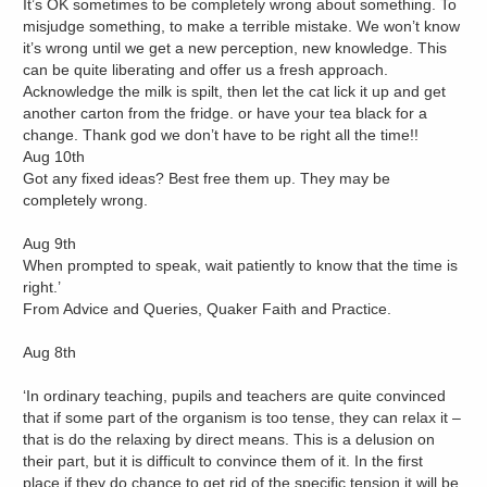
It’s OK sometimes to be completely wrong about something. To
misjudge something, to make a terrible mistake. We won’t know
it’s wrong until we get a new perception, new knowledge. This
can be quite liberating and offer us a fresh approach.
Acknowledge the milk is spilt, then let the cat lick it up and get
another carton from the fridge. or have your tea black for a
change. Thank god we don’t have to be right all the time!!
Aug 10th
Got any fixed ideas? Best free them up. They may be
completely wrong.
Aug 9th
When prompted to speak, wait patiently to know that the time is
right.’
From Advice and Queries, Quaker Faith and Practice.
Aug 8th
‘In ordinary teaching, pupils and teachers are quite convinced
that if some part of the organism is too tense, they can relax it –
that is do the relaxing by direct means. This is a delusion on
their part, but it is difficult to convince them of it. In the first
place if they do chance to get rid of the specific tension it will be