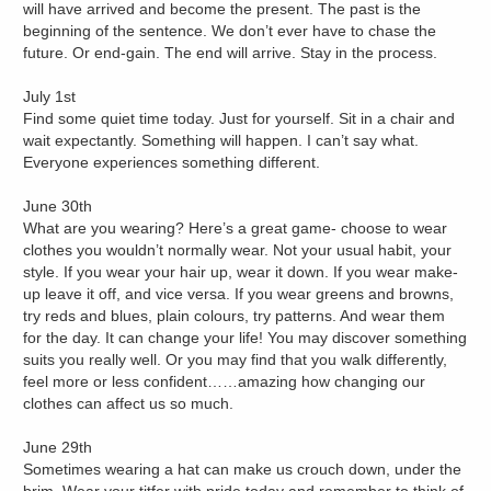
will have arrived and become the present. The past is the
beginning of the sentence. We don’t ever have to chase the
future. Or end-gain. The end will arrive. Stay in the process.
July 1st
Find some quiet time today. Just for yourself. Sit in a chair and
wait expectantly. Something will happen. I can’t say what.
Everyone experiences something different.
June 30th
What are you wearing? Here’s a great game- choose to wear
clothes you wouldn’t normally wear. Not your usual habit, your
style. If you wear your hair up, wear it down. If you wear make-
up leave it off, and vice versa. If you wear greens and browns,
try reds and blues, plain colours, try patterns. And wear them
for the day. It can change your life! You may discover something
suits you really well. Or you may find that you walk differently,
feel more or less confident……amazing how changing our
clothes can affect us so much.
June 29th
Sometimes wearing a hat can make us crouch down, under the