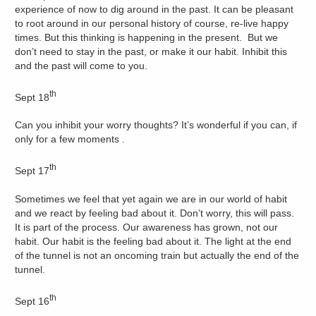
experience of now to dig around in the past. It can be pleasant
to root around in our personal history of course, re-live happy
times. But this thinking is happening in the present. But we
don’t need to stay in the past, or make it our habit. Inhibit this
and the past will come to you.
th
Sept 18
Can you inhibit your worry thoughts? It’s wonderful if you can, if
only for a few moments .
th
Sept 17
Sometimes we feel that yet again we are in our world of habit
and we react by feeling bad about it. Don’t worry, this will pass.
It is part of the process. Our awareness has grown, not our
habit. Our habit is the feeling bad about it. The light at the end
of the tunnel is not an oncoming train but actually the end of the
tunnel.
th
Sept 16