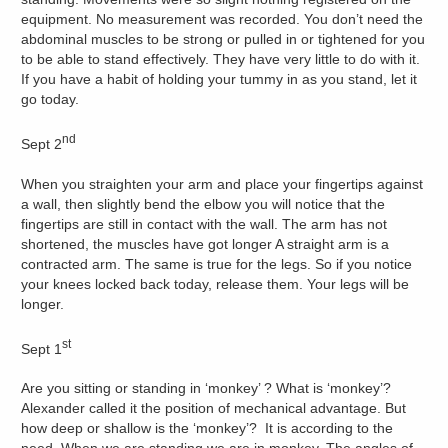
equipment. No measurement was recorded. You don’t need the
abdominal muscles to be strong or pulled in or tightened for you
to be able to stand effectively. They have very little to do with it.
If you have a habit of holding your tummy in as you stand, let it
go today.
nd
Sept 2
When you straighten your arm and place your fingertips against
a wall, then slightly bend the elbow you will notice that the
fingertips are still in contact with the wall. The arm has not
shortened, the muscles have got longer A straight arm is a
contracted arm. The same is true for the legs. So if you notice
your knees locked back today, release them. Your legs will be
longer.
st
Sept 1
Are you sitting or standing in ‘monkey’ ? What is ‘monkey’?
Alexander called it the position of mechanical advantage. But
how deep or shallow is the ‘monkey’? It is according to the