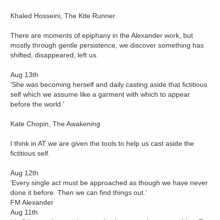
Khaled Hosseini, The Kite Runner
There are moments of epiphany in the Alexander work, but
mostly through gentle persistence, we discover something has
shifted, disappeared, left us.
Aug 13th
‘She was becoming herself and daily casting aside that fictitious
self which we assume like a garment with which to appear
before the world.’
Kate Chopin, The Awakening
I think in AT we are given the tools to help us cast aside the
fictitious self.
Aug 12th
‘Every single act must be approached as though we have never
done it before. Then we can find things out.’
FM Alexander
Aug 11th