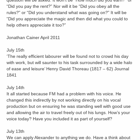
question will be asked. It won’t be “How much did you earn?” or
“Did you pay the rent?” Nor will it be “Did you obey all the
rules?” or “Did you understand what was going on?” It will be
“Did you appreciate the magic and then did what you could to
help others appreciate it too?”
Jonathan Cainer April 2011
July 15th
‘The really efficient labourer will be found not to crowd his day
with work, but will saunter to his task surrounded by a wide halo
of ease and leisure’ Henry David Thoreau (1817 – 62) Journal
1841
July 14th
It all started because FM had a problem with his voice. He
changed this indirectly by not working directly on his vocal
production but on ensuring he was standing well with good use
and allowing the air to travel freely out of his lungs. How’s your
voice today? Have you included it as part of yourself?
July 13th
We can apply Alexander to anything we do. Have a think about