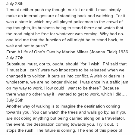
July 28th
‘I must neither push my thought nor let or drift. I must simply
make an internal gesture of standing back and watching. For it
was a state in which my will played policeman to the crowd of
my thoughts, its business being to stand there and watch that
the road might be free for whatever was coming. Why had no-
one told me that the function of will might be to stand back, to
wait and not to push?’
From A Life of One’s Own by Marion Milner (Joanna Field) 1936
July 27th
Substitute ‘must, got to, ought, should,’ for ‘I wish’. FM said that
‘I must but I can’t’ were two impostors to be released when we
changed it to volition. It puts us into conflict. A wish or desire is
wholesome, we are no longer divided. I was once in a traffic jam
on my way to work. How could I want to be there? Because
there was no other way if I wanted to get to work, which I did….
July 26th
Another way of walking is to imagine the destination coming
towards you. You can watch the trees and walls go by, as if you
are not doing anything but being carried along on a travellator,
the event, the destination coming towards you. Try it out. It
stops the rush. The future is coming. The end of this piece of