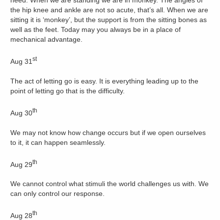
need. When we are standing we are in monkey. The angles of
the hip knee and ankle are not so acute, that’s all. When we are
sitting it is ‘monkey’, but the support is from the sitting bones as
well as the feet. Today may you always be in a place of
mechanical advantage.
st
Aug 31
The act of letting go is easy. It is everything leading up to the
point of letting go that is the difficulty.
th
Aug 30
We may not know how change occurs but if we open ourselves
to it, it can happen seamlessly.
th
Aug 29
We cannot control what stimuli the world challenges us with. We
can only control our response.
th
Aug 28