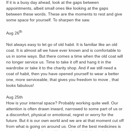
If it is a busy day ahead, look at the gaps between
appointments, albeit small ones like looking at the gaps
between these words. These are the moments to rest and give
some space for yourself. To sharpen the saw.
th
Aug 26
Not always easy to let go of old habit. It is familiar like an old
coat. It is almost all we have ever known and is comfortable to
us in some ways. But there comes a time when the old coat will
no longer service us. Time to take it off and hang it in the
wardrobe or take it to the charity shop. And if we still need a
coat of habit, then you have opened yourself to wear a better
one, more serviceable, that gives you freedom to move , that
looks fabulous!
Aug 25th
How is your internal space? Probably working quite well. Our
attention is often drawn inward, narrowed to some part of us or
a discomfort, physical or emotional, regret or worry for the
future. But it is our own world and we are at that moment cut off
from what is going on around us. One of the best medicines is