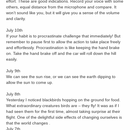
effort. These are good indications. Record your voice with some
others, equal distance from the microphone and compare. It
won’t sound like you, but it will give you a sense of the volume
and clarity.
July 10th
If your habit is to procrastinate challenge that immediately! But
remember to pause first to allow the action to take place freely
and effortlessly. Procrastination is like keeping the hand brake
on. Take the hand brake off and the car will roll down the hill
easily.
July 9th
We can see the sun rise, or we can see the earth dipping to
allow the sun to come up.
July 8th
Yesterday I noticed blackbirds hopping on the ground for food.
What extraordinary creatures birds are – they fly! It was as if I
had seen them for the first time, almost taking surprise at their
flight. One of the delightful side effects of changing ourselves is
that the world changes .
July 7th