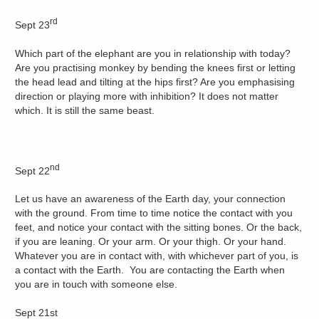
rd
Sept 23
Which part of the elephant are you in relationship with today?
Are you practising monkey by bending the knees first or letting
the head lead and tilting at the hips first? Are you emphasising
direction or playing more with inhibition? It does not matter
which. It is still the same beast.
nd
Sept 22
Let us have an awareness of the Earth day, your connection
with the ground. From time to time notice the contact with you
feet, and notice your contact with the sitting bones. Or the back,
if you are leaning. Or your arm. Or your thigh. Or your hand.
Whatever you are in contact with, with whichever part of you, is
a contact with the Earth. You are contacting the Earth when
you are in touch with someone else.
Sept 21st