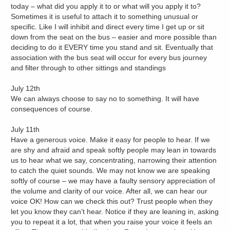
today – what did you apply it to or what will you apply it to?
Sometimes it is useful to attach it to something unusual or
specific. Like I will inhibit and direct every time I get up or sit
down from the seat on the bus – easier and more possible than
deciding to do it EVERY time you stand and sit. Eventually that
association with the bus seat will occur for every bus journey
and filter through to other sittings and standings
July 12th
We can always choose to say no to something. It will have
consequences of course.
July 11th
Have a generous voice. Make it easy for people to hear. If we
are shy and afraid and speak softly people may lean in towards
us to hear what we say, concentrating, narrowing their attention
to catch the quiet sounds. We may not know we are speaking
softly of course – we may have a faulty sensory appreciation of
the volume and clarity of our voice. After all, we can hear our
voice OK! How can we check this out? Trust people when they
let you know they can’t hear. Notice if they are leaning in, asking
you to repeat it a lot, that when you raise your voice it feels an