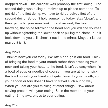
dropped down. This collapse was probably the first ‘doing’. The
second doing was puling ourselves up to please someone. To
get rid of the first doing, we have to rid ourselves first of the
second doing. So don’t hold yourself up today. Stay ‘down’, and
then gently let your eyes look up and around, the head
following, the spine following the head and you will find yourself
up without tightening the lower back or pulling the chest up. If it
feels down to you still, check it out in the mirror. Maybe it is, but
maybe it isn’t.
Aug 22nd
Think of how you eat today. We often end-gain our food. Think
of bringing the food to your mouth rather than dropping your
neck and taking your head to the food. It isn’t so easy when it’s
a bowl of soup or noodles of course. If you are at home, pick
the bowl up with your hand so it gets closer to your mouth, so
your spoon or fork doesn’t have to travel such a long way.
When you eat are you thinking of other things? How about
staying present with your eating. Be in the moment of your
eating. Bring awareness to your eating.
Aug 21st