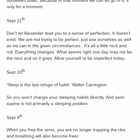
ourselves down. Because in that moment we can let go of it, if
only for a moment.
th
Sept 11
Don’t let Alexander lead you to a sense of perfection. It doesn’t
exist. We are not trying to be perfect, just use ourselves as well
as we can in the given circumstances. It’s all a little rock and
roll. Everything changes. What seems right one day may not be
the next and on it goes. Allow yourself to be imperfect today.
th
Sept 10
‘Sleep is the last refuge of habit.’ Walter Carrington.
So you won’t change your sleeping habits directly. And semi
supine is not primarily a sleeping position.
th
Sept 9
When you free the arms, you are no longer trapping the ribs
and breathing will also become freer.