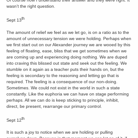
wasn’t the right question.
th
Sept 13
The amount of relief we feel as we let go, is on a ratio as to the
amount of unnecessary tension we were holding. Perhaps when
we first start out on our Alexander journey we are wooed by this
feeling of floating, ease, bliss that we get sometimes when we
are coming up and experiencing doing nothing. We are duped
into craving this blissed out state and seek out the feeling. We
stumble on it again as a teacher puts their hands on, but the
feeling is secondary to the reasoning and letting go that is
required. The feeling is a consequence of our non-doing.
Sometimes. We could not exist in the world in such a state
constantly. Like the euphoria we can have on stage performing
perhaps. All we can do is keep sticking to principle, inhibit,
direct, be present, rearrange our primary control.
th
Sept 12
It is such a joy to notice when we are holding or pulling