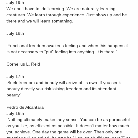
July 19th
We don’t have to ‘do’ learning. We are naturally learning
creatures. We learn through experience. Just show up and be
there and we will learn something.
July 18th
‘Functional freedom awakens feeling and when this happens it
is not necessary to “put” feeling into anything. It is there.’
Cornelius L. Reid
July 17th
‘Seek freedom and beauty will arrive of its own. If you seek
beauty directly you risk loising freedom and its attendant
beauty’
Pedro de Alcantara
July 16th
‘Nothing ultimately makes any sense. You can be as purposeful
as you like, as efficient as possible. It doesn’t matter how much
you achieve. One day the game will be over. Then only one