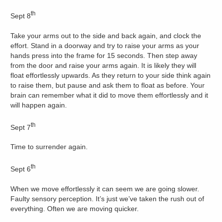
th
Sept 8
Take your arms out to the side and back again, and clock the
effort. Stand in a doorway and try to raise your arms as your
hands press into the frame for 15 seconds. Then step away
from the door and raise your arms again. It is likely they will
float effortlessly upwards. As they return to your side think again
to raise them, but pause and ask them to float as before. Your
brain can remember what it did to move them effortlessly and it
will happen again.
th
Sept 7
Time to surrender again.
th
Sept 6
When we move effortlessly it can seem we are going slower.
Faulty sensory perception. It’s just we’ve taken the rush out of
everything. Often we are moving quicker.