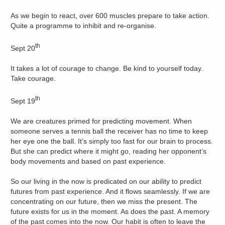
As we begin to react, over 600 muscles prepare to take action.
Quite a programme to inhibit and re-organise.
th
Sept 20
It takes a lot of courage to change. Be kind to yourself today.
Take courage.
th
Sept 19
We are creatures primed for predicting movement. When
someone serves a tennis ball the receiver has no time to keep
her eye one the ball. It’s simply too fast for our brain to process.
But she can predict where it might go, reading her opponent’s
body movements and based on past experience.
So our living in the now is predicated on our ability to predict
futures from past experience. And it flows seamlessly. If we are
concentrating on our future, then we miss the present. The
future exists for us in the moment. As does the past. A memory
of the past comes into the now. Our habit is often to leave the