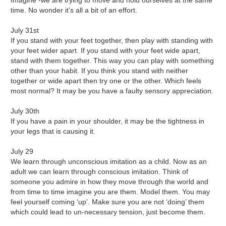
Imagine -we are trying to move and hold ourselves at the same
time. No wonder it’s all a bit of an effort.
July 31st
If you stand with your feet together, then play with standing with
your feet wider apart. If you stand with your feet wide apart,
stand with them together. This way you can play with something
other than your habit. If you think you stand with neither
together or wide apart then try one or the other. Which feels
most normal? It may be you have a faulty sensory appreciation.
July 30th
If you have a pain in your shoulder, it may be the tightness in
your legs that is causing it.
July 29
We learn through unconscious imitation as a child. Now as an
adult we can learn through conscious imitation. Think of
someone you admire in how they move through the world and
from time to time imagine you are them. Model them. You may
feel yourself coming ‘up’. Make sure you are not ‘doing’ them
which could lead to un-necessary tension, just become them.