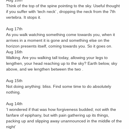
Aug 18th
Think of the top of the spine pointing to the sky. Useful thought
if you suffer with ‘tech neck’ , dropping the neck from the 7th
vertebra. It stops it.
Aug 17th
As you walk watching something come towards you, when it
arrives in a moment it is gone and something else on the
horizon presents itself, coming towards you. So it goes on.
Aug 16th
Walking. Are you walking tall today, allowing your legs to
lengthen, your head reaching up to the sky? Earth below, sky
above, and we lengthen between the two .
Aug 15th
Not doing anything: bliss. Find some time to do absolutely
nothing.
Aug 14th
‘I wondered if that was how forgiveness budded; not with the
fanfare of epiphany, but with pain gathering up its things,
packing up and slipping away unannounced in the middle of the
night’