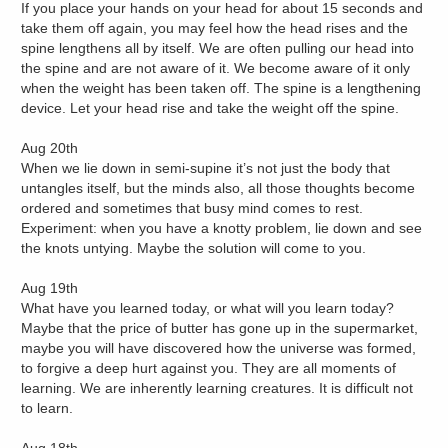
If you place your hands on your head for about 15 seconds and
take them off again, you may feel how the head rises and the
spine lengthens all by itself. We are often pulling our head into
the spine and are not aware of it. We become aware of it only
when the weight has been taken off. The spine is a lengthening
device. Let your head rise and take the weight off the spine.
Aug 20th
When we lie down in semi-supine it’s not just the body that
untangles itself, but the minds also, all those thoughts become
ordered and sometimes that busy mind comes to rest.
Experiment: when you have a knotty problem, lie down and see
the knots untying. Maybe the solution will come to you.
Aug 19th
What have you learned today, or what will you learn today?
Maybe that the price of butter has gone up in the supermarket,
maybe you will have discovered how the universe was formed,
to forgive a deep hurt against you. They are all moments of
learning. We are inherently learning creatures. It is difficult not
to learn.