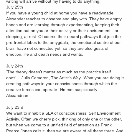
writing will arrive without my having to do anything.
July 25th
If you have a young child at home you have a readymade
Alexander teacher to observe and play with. They have empty
hands and are learning through experimenting, keeping their
attention out on you or their activity or their environment…or
sleeping, at rest. Of course their neural pathways that join the
pre-frontal lobes to the amygdala, the emotional centre of our
brain have not connected yet, so they are also gusts of
emotion, life and death needs and wants.
July 24th
‘The theory doesn’t matter as much as the practice itself
does’….Julia Cameron, The Artist’s Way. ‘What you are doing is
creating pathways in your consciousness through which the
creative forces can operate.’ Hmmm suspiciously
Alexandrian…..
July 23rd
We want to inhabit a SEA of consciousness: Self Environment
Activity. Often we cherry pick, thinking of only one or the other,
but when we come to a unified field of attention as Frank
Pearce Jones calls it, then we are aware of all these three. And