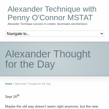
Alexander Technique with
Penny O'Connor MSTAT
Alexander Technique Lessons in London, Sevenoaks and Alonnisos
Alexander Thought
for the Day
Home
»
Alexander Thought for the Day
th
Sept 26
Maybe the old way doesn’t seem right anymore, but the new