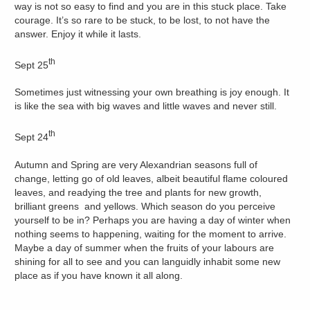
way is not so easy to find and you are in this stuck place. Take
courage. It’s so rare to be stuck, to be lost, to not have the
answer. Enjoy it while it lasts.
th
Sept 25
Sometimes just witnessing your own breathing is joy enough. It
is like the sea with big waves and little waves and never still.
th
Sept 24
Autumn and Spring are very Alexandrian seasons full of
change, letting go of old leaves, albeit beautiful flame coloured
leaves, and readying the tree and plants for new growth,
brilliant greens and yellows. Which season do you perceive
yourself to be in? Perhaps you are having a day of winter when
nothing seems to happening, waiting for the moment to arrive.
Maybe a day of summer when the fruits of your labours are
shining for all to see and you can languidly inhabit some new
place as if you have known it all along.