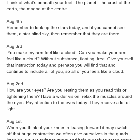
Think of what’s beneath your feet. The planet. The crust of the
earth, the magna at the centre.
Aug 4th
Remember to look up the stars today, and if you cannot see
them, a star blind sky, then remember that they are there.
Aug 3rd
‘You make my arm feel like a cloud’. Can you make your arm
feel like a cloud? Without substance, floating, free. Give yourself
that instruction today and perhaps you will find that and
continue to include all of you, so all of you feels like a cloud.
Aug 2nd
How are your eyes? Are you resting them as you read this or
tightening them? Have a wider vision, relax the muscles around
the eyes. Pay attention to the eyes today. They receive a lot of
light.
Aug 1st
When you think of your knees releasing forward it may switch
off that huge contraction we often give ourselves in the quads.