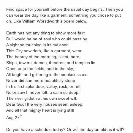
Find space for yourself before the usual day begins. Then you
can wear the day like a garment, something you chose to put
on. Like William Worsdworth’s poem below.
Earth has not any thing to show more fair:
Dull would he be of soul who could pass by
A sight so touching in its majesty:
This City now doth, like a garment, wear
The beauty of the morning; silent, bare,
Ships, towers, domes, theatres, and temples lie
Open unto the fields, and to the sky;
All bright and glittering in the smokeless air.
Never did sun more beautifully steep
In his first splendour, valley, rock, or hill;
Ne’er saw I, never felt, a calm so deep!
The river glideth at his own sweet will:
Dear God! the very houses seem asleep;
And all that mighty heart is lying still!
th
Aug 27
Do you have a schedule today? Or will the day unfold as it will?