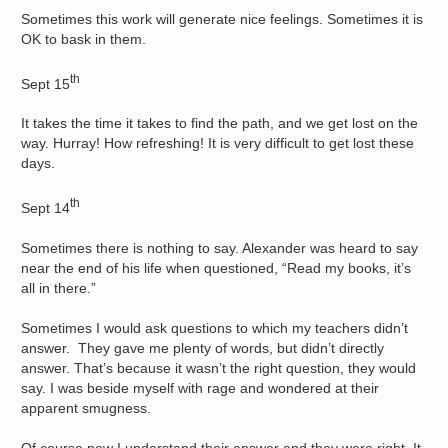
Sometimes this work will generate nice feelings. Sometimes it is
OK to bask in them.
th
Sept 15
It takes the time it takes to find the path, and we get lost on the
way. Hurray! How refreshing! It is very difficult to get lost these
days.
th
Sept 14
Sometimes there is nothing to say. Alexander was heard to say
near the end of his life when questioned, “Read my books, it’s
all in there.”
Sometimes I would ask questions to which my teachers didn’t
answer. They gave me plenty of words, but didn’t directly
answer. That’s because it wasn’t the right question, they would
say. I was beside myself with rage and wondered at their
apparent smugness.
Of course now I understand their answer and they were right. It