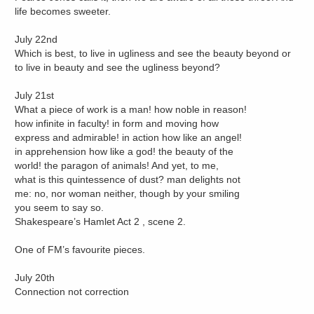
life becomes sweeter.
July 22nd
Which is best, to live in ugliness and see the beauty beyond or
to live in beauty and see the ugliness beyond?
July 21st
What a piece of work is a man! how noble in reason!
how infinite in faculty! in form and moving how
express and admirable! in action how like an angel!
in apprehension how like a god! the beauty of the
world! the paragon of animals! And yet, to me,
what is this quintessence of dust? man delights not
me: no, nor woman neither, though by your smiling
you seem to say so.
Shakespeare’s Hamlet Act 2 , scene 2.
One of FM’s favourite pieces.
July 20th
Connection not correction