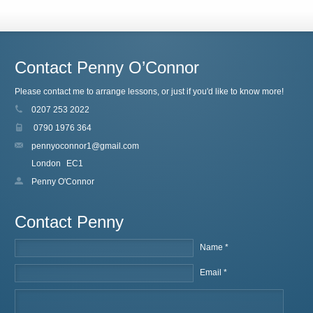
Contact Penny O’Connor
Please contact me to arrange lessons, or just if you'd like to know more!
0207 253 2022
0790 1976 364
pennyoconnor1@gmail.com
London
EC1
Penny O'Connor
Contact Penny
Name *
Email *