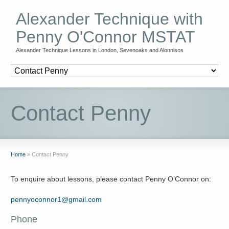
Alexander Technique with
Penny O'Connor MSTAT
Alexander Technique Lessons in London, Sevenoaks and Alonnisos
Contact Penny
Home
»
Contact Penny
To enquire about lessons, please contact Penny O’Connor on:
pennyoconnor1@gmail.com
Phone