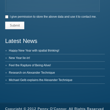
I give permission to store the above data and use it to contact me.
Submit
Latest News
Happy New Year with spatial thinking!
New Year lie-in!
Feel the Rapture of Being Alive!
Research on Alexander Technique
Michael Gelb explains the Alexander Technique
Copyright © 2012 Penny O'Connor. All Rights Reserved