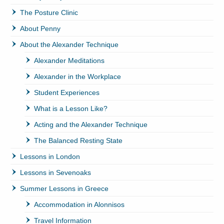
The Posture Clinic
About Penny
About the Alexander Technique
Alexander Meditations
Alexander in the Workplace
Student Experiences
What is a Lesson Like?
Acting and the Alexander Technique
The Balanced Resting State
Lessons in London
Lessons in Sevenoaks
Summer Lessons in Greece
Accommodation in Alonnisos
Travel Information