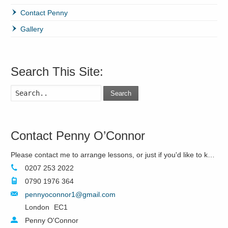
Contact Penny
Gallery
Search This Site:
Search
Contact Penny O’Connor
Please contact me to arrange lessons, or just if you'd like to know more!
0207 253 2022
0790 1976 364
pennyoconnor1@gmail.com
London
EC1
Penny O'Connor