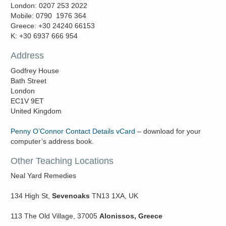
London: 0207 253 2022
Mobile: 0790 1976 364
Greece: +30 24240 66153
K: +30 6937 666 954
Address
Godfrey House
Bath Street
London
EC1V 9ET
United Kingdom
Penny O’Connor Contact Details vCard
– download for your
computer’s address book.
Other Teaching Locations
Neal Yard Remedies
134 High St,
Sevenoaks
TN13 1XA, UK
113 The Old Village, 37005
Alonissos, Greece