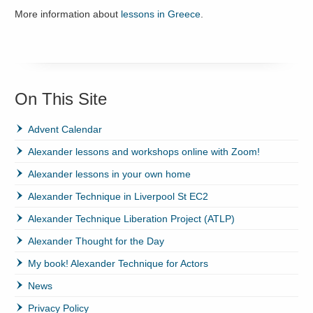
More information about
lessons in Greece
.
On This Site
Advent Calendar
Alexander lessons and workshops online with Zoom!
Alexander lessons in your own home
Alexander Technique in Liverpool St EC2
Alexander Technique Liberation Project (ATLP)
Alexander Thought for the Day
My book! Alexander Technique for Actors
News
Privacy Policy