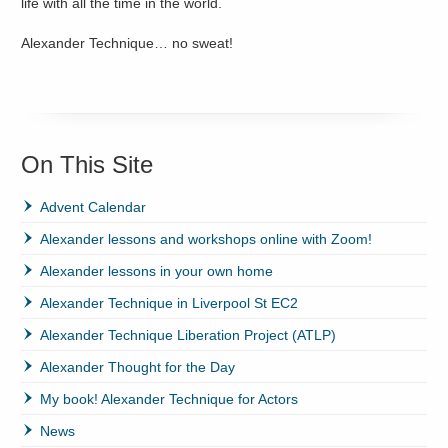
life with all the time in the world.
Alexander Technique… no sweat!
On This Site
Advent Calendar
Alexander lessons and workshops online with Zoom!
Alexander lessons in your own home
Alexander Technique in Liverpool St EC2
Alexander Technique Liberation Project (ATLP)
Alexander Thought for the Day
My book! Alexander Technique for Actors
News