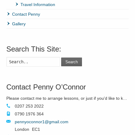
Travel Information
Contact Penny
Gallery
Search This Site:
Search
Contact Penny O’Connor
Please contact me to arrange lessons, or just if you'd like to know more!
0207 253 2022
0790 1976 364
pennyoconnor1@gmail.com
London
EC1