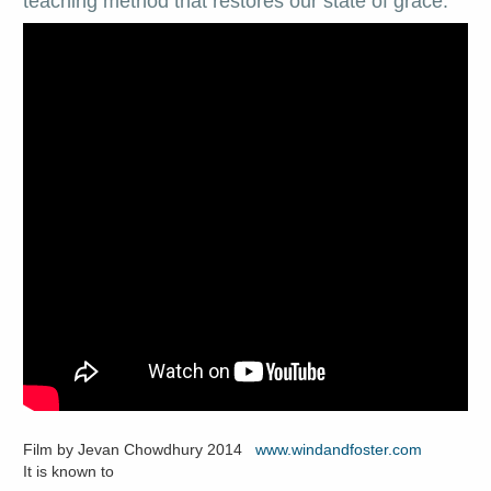
teaching method that restores our state of grace.
Film by Jevan Chowdhury 2014
www.windandfoster.com
It is known to