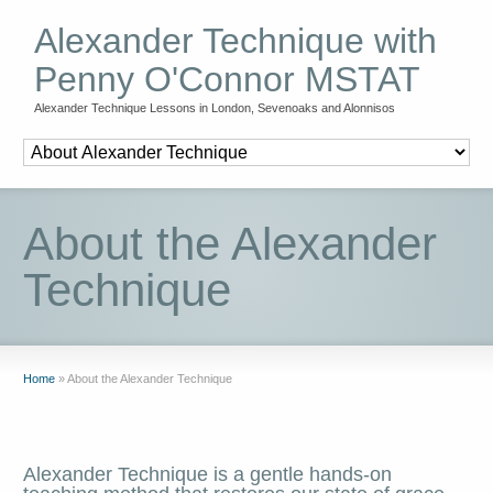
Alexander Technique with
Penny O'Connor MSTAT
Alexander Technique Lessons in London, Sevenoaks and Alonnisos
About the Alexander
Technique
Home
»
About the Alexander Technique
Alexander Technique is a gentle hands-on