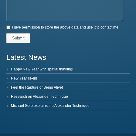
I give permission to store the above data and use it to contact me.
Submit
Latest News
Happy New Year with spatial thinking!
New Year lie-in!
Feel the Rapture of Being Alive!
Research on Alexander Technique
Michael Gelb explains the Alexander Technique