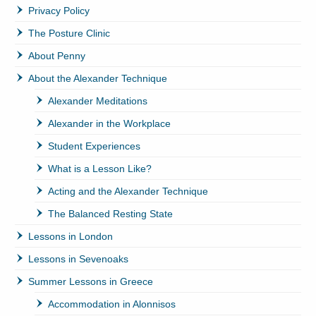
Privacy Policy
The Posture Clinic
About Penny
About the Alexander Technique
Alexander Meditations
Alexander in the Workplace
Student Experiences
What is a Lesson Like?
Acting and the Alexander Technique
The Balanced Resting State
Lessons in London
Lessons in Sevenoaks
Summer Lessons in Greece
Accommodation in Alonnisos