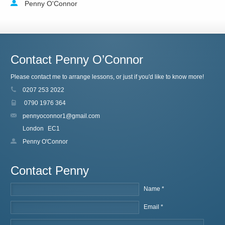
Penny O'Connor
Contact Penny O’Connor
Please contact me to arrange lessons, or just if you'd like to know more!
0207 253 2022
0790 1976 364
pennyoconnor1@gmail.com
London
EC1
Penny O'Connor
Contact Penny
Name *
Email *