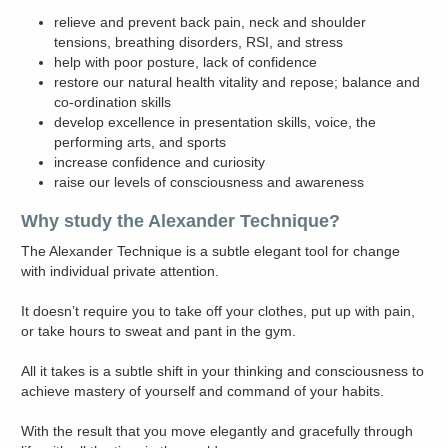
relieve and prevent back pain, neck and shoulder
tensions, breathing disorders, RSI, and stress
help with poor posture, lack of confidence
restore our natural health vitality and repose; balance and
co-ordination skills
develop excellence in presentation skills, voice, the
performing arts, and sports
increase confidence and curiosity
raise our levels of consciousness and awareness
Why study the Alexander Technique?
The Alexander Technique is a subtle elegant tool for change
with individual private attention.
It doesn’t require you to take off your clothes, put up with pain,
or take hours to sweat and pant in the gym.
All it takes is a subtle shift in your thinking and consciousness to
achieve mastery of yourself and command of your habits.
With the result that you move elegantly and gracefully through