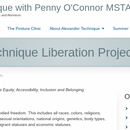
ique with Penny O'Connor MST
 and Alonnisos
The Posture Clinic
About Alexander Technique
Summer L
hnique Liberation Proje
P)
quity, Accessibility, Inclusion and Belonging
O
ied freedom. This includes all races, colors, religions,
sexual orientations, national origins, genetics, body types,
immigrant statuses and economic statuses.