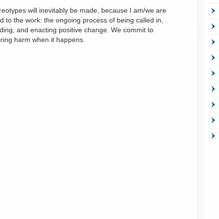
ereotypes will inevitably be made, because I am/we are
to the work: the ongoing process of being called in,
ding, and enacting positive change. We commit to
iring harm when it happens.