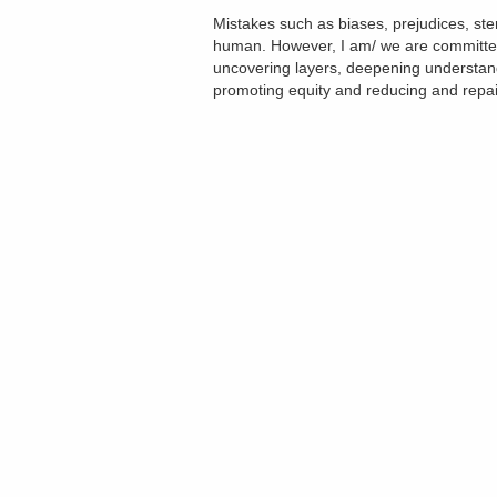
Mistakes such as biases, prejudices, st
human. However, I am/ we are committed 
uncovering layers, deepening understan
promoting equity and reducing and repa