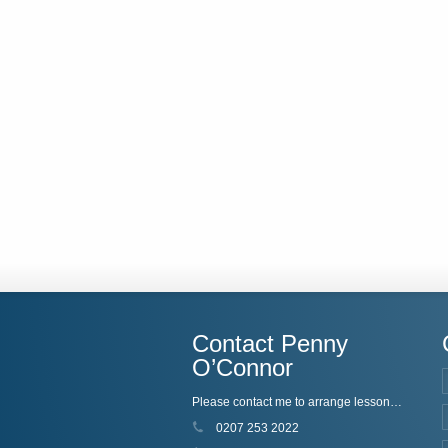
Contact Penny
O’Connor
Please contact me to arrange lessons, or just if you'd like to know more!
0207 253 2022