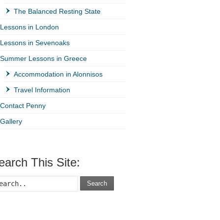
The Balanced Resting State
Lessons in London
Lessons in Sevenoaks
Summer Lessons in Greece
Accommodation in Alonnisos
Travel Information
Contact Penny
Gallery
earch This Site:
Search