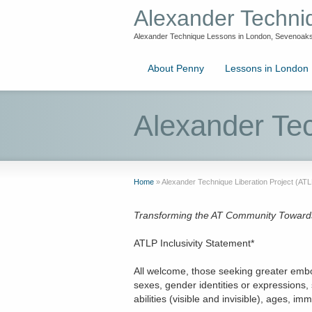
Alexander Techn
Alexander Technique Lessons in London, Sevenoaks
About Penny
Lessons in London
Alexander Tec
Home
»
Alexander Technique Liberation Project (ATL
Transforming the AT Community Towards E
ATLP Inclusivity Statement*
All welcome, those seeking greater embod
sexes, gender identities or expressions, 
abilities (visible and invisible), ages, 