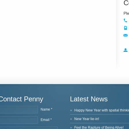
C
Contact Penny
Latest News
Name *
Happy New Year with spatial thinki
New Year lie-in!
Email *
Feel the Rapture of Being Alive!