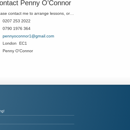
ontact Penny O’Connor
Please contact me to arrange lessons, or just if you'd like to know more!
0207 253 2022
0790 1976 364
pennyoconnor1@gmail.com
London
EC1
Penny O'Connor
ng!