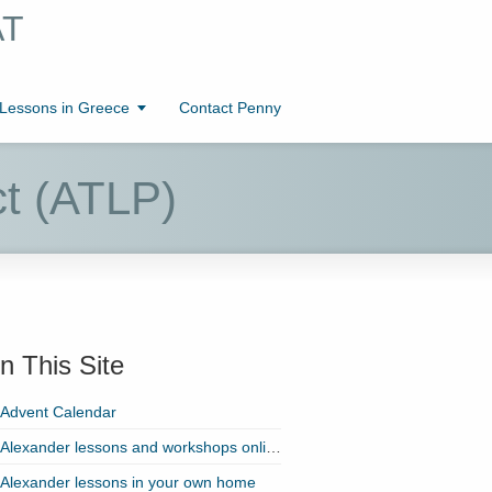
AT
essons in Greece
Contact Penny
ct (ATLP)
n This Site
Advent Calendar
Alexander lessons and workshops online with Zoom!
Alexander lessons in your own home