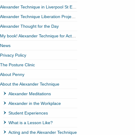
Alexander Technique in Liverpool St EC2
Alexander Technique Liberation Project (ATLP)
Alexander Thought for the Day
My book! Alexander Technique for Actors
News
Privacy Policy
The Posture Clinic
About Penny
About the Alexander Technique
Alexander Meditations
Alexander in the Workplace
Student Experiences
What is a Lesson Like?
Acting and the Alexander Technique