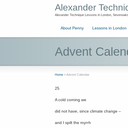
Alexander Techn
Alexander Technique Lessons in London, Sevenoaks
About Penny
Lessons in London
Advent Calen
Home
»
Advent Calendar
25
A cold coming we
did not have, since climate change –
and I spilt the myrrh