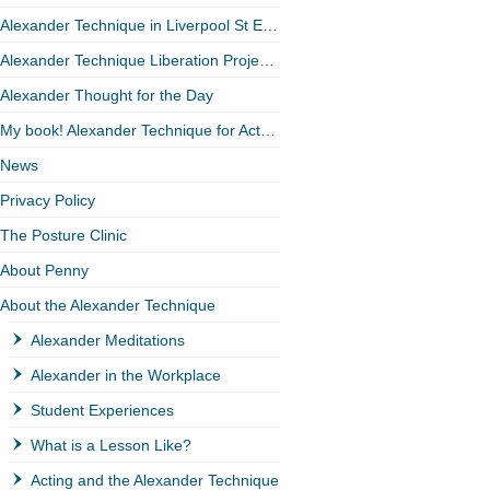
Alexander Technique in Liverpool St EC2
Alexander Technique Liberation Project (ATLP)
Alexander Thought for the Day
My book! Alexander Technique for Actors
News
Privacy Policy
The Posture Clinic
About Penny
About the Alexander Technique
Alexander Meditations
Alexander in the Workplace
Student Experiences
What is a Lesson Like?
Acting and the Alexander Technique