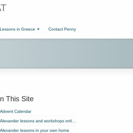
AT
essons in Greece
Contact Penny
n This Site
Advent Calendar
Alexander lessons and workshops online with Zoom!
Alexander lessons in your own home