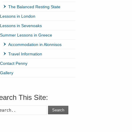
The Balanced Resting State
Lessons in London
Lessons in Sevenoaks
Summer Lessons in Greece
Accommodation in Alonnisos
Travel Information
Contact Penny
Gallery
earch This Site:
Search