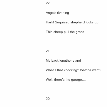
22
Angels rivening –
Hark! Surprised shepherd looks up
Thin sheep pull the grass
___________________________
21
My back lengthens and –
What’s that knocking? Watcha want?
Well, there’s the garage….
___________________________
20