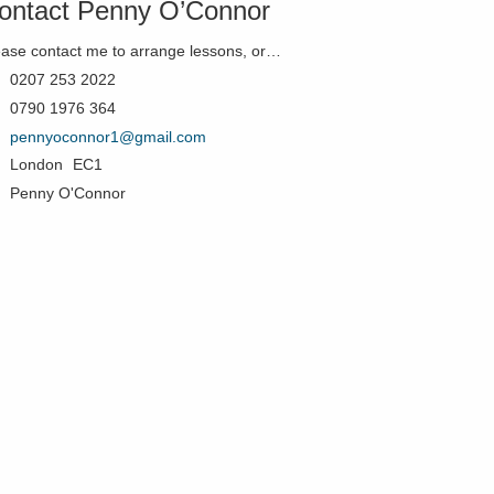
ontact Penny O’Connor
Please contact me to arrange lessons, or just if you'd like to know more!
0207 253 2022
0790 1976 364
pennyoconnor1@gmail.com
London
EC1
Penny O'Connor