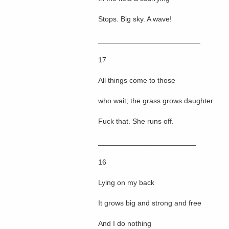
Stops. Big sky. A wave!
_________________________
17
All things come to those
who wait; the grass grows daughter….
Fuck that. She runs off.
________________________
16
Lying on my back
It grows big and strong and free
And I do nothing