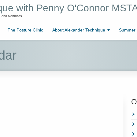
ique with Penny O'Connor MST
 and Alonnisos
The Posture Clinic
About Alexander Technique
Summer L
dar
O