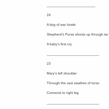
_________________________
24
A dog of war howls
Shepherd’s Purse shoots up through tar
A baby’s first cry
___________________________
23
Mary’s left shoulder
Through the vast swathes of torso
Connects to right leg
___________________________