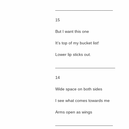
_________________________
15
But I want this one
It’s top of my bucket list!
Lower lip sticks out.
__________________________
14
Wide space on both sides
I see what comes towards me
Arms open as wings
_________________________