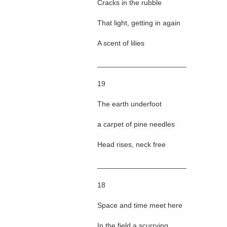
Cracks in the rubble
That light, getting in again
A scent of lilies
______________________
19
The earth underfoot
a carpet of pine needles
Head rises, neck free
______________________
18
Space and time meet here
In the field a scurrying