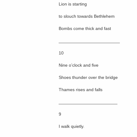
Lion is starting
to slouch towards Bethlehem
Bombs come thick and fast
_________________________
10
Nine o’clock and five
Shoes thunder over the bridge
Thames rises and falls
________________________
9
I walk quietly.