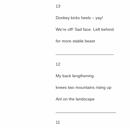
13
Donkey kicks heels – yay!
We’re off! Sad face. Left behind
for more stable beast
_________________________
12
My back lengthening
knees two mountains rising up
Ant on the landscape
__________________________
11