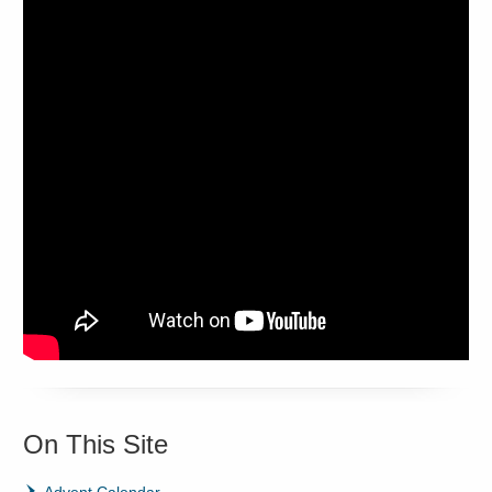
On This Site
Advent Calendar