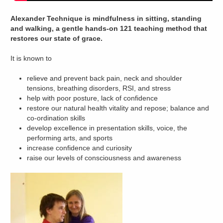
Alexander Technique is mindfulness in sitting, standing
and walking, a gentle hands-on 121 teaching method that
restores our state of grace.
It is known to
relieve and prevent back pain, neck and shoulder
tensions, breathing disorders, RSI, and stress
help with poor posture, lack of confidence
restore our natural health vitality and repose; balance and
co-ordination skills
develop excellence in presentation skills, voice, the
performing arts, and sports
increase confidence and curiosity
raise our levels of consciousness and awareness