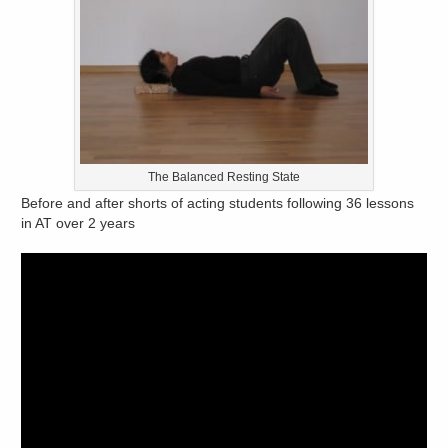
The Balanced Resting State
Before and after shorts of acting students following 36 lessons
in AT over 2 years