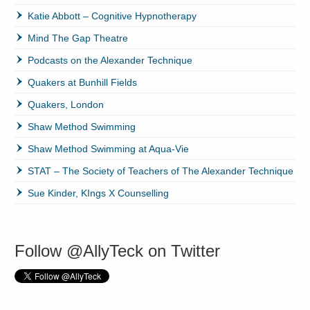
Katie Abbott – Cognitive Hypnotherapy
Mind The Gap Theatre
Podcasts on the Alexander Technique
Quakers at Bunhill Fields
Quakers, London
Shaw Method Swimming
Shaw Method Swimming at Aqua-Vie
STAT – The Society of Teachers of The Alexander Technique
Sue Kinder, KIngs X Counselling
Follow @AllyTeck on Twitter