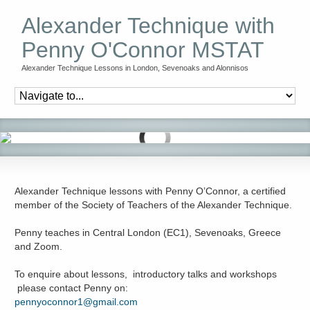
Alexander Technique with
Penny O'Connor MSTAT
Alexander Technique Lessons in London, Sevenoaks and Alonnisos
Alexander Technique lessons with Penny O’Connor, a certified
member of the Society of Teachers of the Alexander Technique.
Penny teaches in Central London (EC1), Sevenoaks, Greece
and Zoom.
To enquire about lessons, introductory talks and workshops
please contact Penny on:
pennyoconnor1@gmail.com