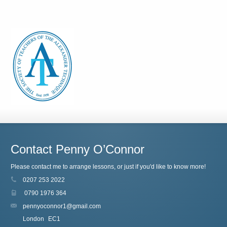
Contact Penny O’Connor
Please contact me to arrange lessons, or just if you'd like to know more!
0207 253 2022
0790 1976 364
pennyoconnor1@gmail.com
London
EC1