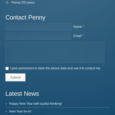
Penny O'Connor
Contact Penny
Name *
Email *
I give permission to store the above data and use it to contact me.
Submit
Latest News
Happy New Year with spatial thinking!
New Year lie-in!