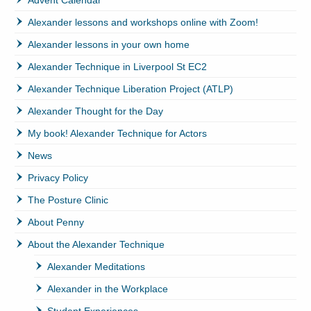
Alexander lessons and workshops online with Zoom!
Alexander lessons in your own home
Alexander Technique in Liverpool St EC2
Alexander Technique Liberation Project (ATLP)
Alexander Thought for the Day
My book! Alexander Technique for Actors
News
Privacy Policy
The Posture Clinic
About Penny
About the Alexander Technique
Alexander Meditations
Alexander in the Workplace
Student Experiences