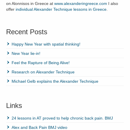
on Alonnisos in Greece at
www.alexanderingreece.com
I also
offer
individual Alexander Technique lessons in Greece
.
Recent Posts
Happy New Year with spatial thinking!
New Year lie-in!
Feel the Rapture of Being Alive!
Research on Alexander Technique
Michael Gelb explains the Alexander Technique
Links
24 lessons in AT proved to help chronic back pain. BMJ
Alex and Back Pain BMJ video