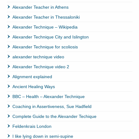
Alexander Teacher in Athens
Alexander Teacher in Thessaloniki
Alexander Technique – Wikipedia
Alexander Technique City and Islington
Alexander Technique for scoliosis
alexander technique video
Alexander Technique video 2
Alignment explained
Ancient Healing Ways
BBC – Health – Alexander Technique
Coaching in Assertiveness, Sue Hadfield
Complete Guide to the Alexander Techique
Feldenkrais London
I like lying down in semi-supine