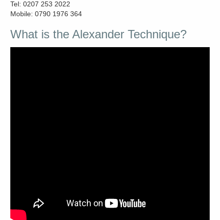
Tel: 0207 253 2022
Mobile: 0790 1976 364
What is the Alexander Technique?