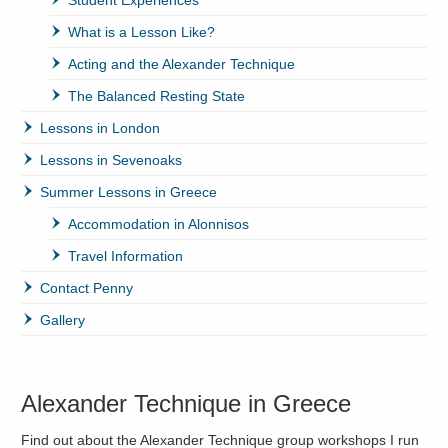
What is a Lesson Like?
Acting and the Alexander Technique
The Balanced Resting State
Lessons in London
Lessons in Sevenoaks
Summer Lessons in Greece
Accommodation in Alonnisos
Travel Information
Contact Penny
Gallery
Alexander Technique in Greece
Find out about the Alexander Technique group workshops I run