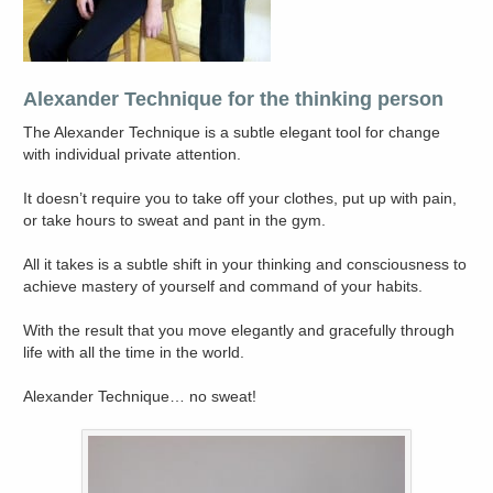
Alexander Technique for the thinking person
The Alexander Technique is a subtle elegant tool for change
with individual private attention.
It doesn’t require you to take off your clothes, put up with pain,
or take hours to sweat and pant in the gym.
All it takes is a subtle shift in your thinking and consciousness to
achieve mastery of yourself and command of your habits.
With the result that you move elegantly and gracefully through
life with all the time in the world.
Alexander Technique… no sweat!