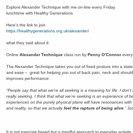
Explore Alexander Technique with me on-line every Friday
lunchtime with Healthy Generations.
Here’s the link to join
https://healthygenerations.org.uk/alexander/
what they said about it:
Online
Alexander Technique
class run by
Penny O’Connor
every
The Alexander Technique takes you out of fixed posture into a state
and ease – great for helping you out of back pain, neck and shoulde
improves performance.
“People say that what we’re all seeking is a meaning for life. I don’t 
really seeking. I think that what we’re seeking is an experience of bei
experiences on the purely physical plane will have resonances wit
and reality, so that we actually
feel the rapture of being alive
.”
Jo
It is not exercise based but a mindful approach to everyday activity