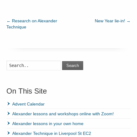
←
Research on Alexander
New Year lie-in!
→
Technique
Search
On This Site
Advent Calendar
Alexander lessons and workshops online with Zoom!
Alexander lessons in your own home
Alexander Technique in Liverpool St EC2