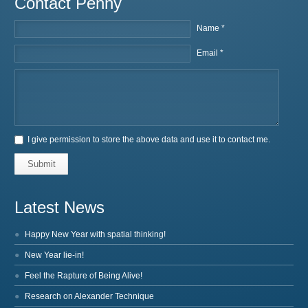
Contact Penny
Name *
Email *
I give permission to store the above data and use it to contact me.
Submit
Latest News
Happy New Year with spatial thinking!
New Year lie-in!
Feel the Rapture of Being Alive!
Research on Alexander Technique