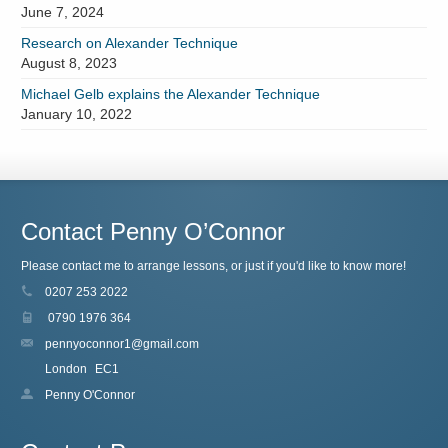
June 7, 2024
Research on Alexander Technique
August 8, 2023
Michael Gelb explains the Alexander Technique
January 10, 2022
Contact Penny O’Connor
Please contact me to arrange lessons, or just if you'd like to know more!
0207 253 2022
0790 1976 364
pennyoconnor1@gmail.com
London
EC1
Penny O'Connor