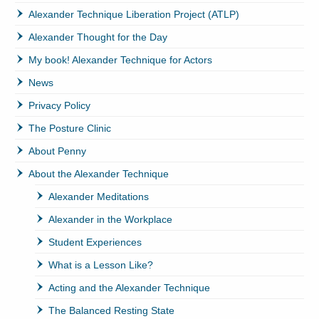
Alexander Technique Liberation Project (ATLP)
Alexander Thought for the Day
My book! Alexander Technique for Actors
News
Privacy Policy
The Posture Clinic
About Penny
About the Alexander Technique
Alexander Meditations
Alexander in the Workplace
Student Experiences
What is a Lesson Like?
Acting and the Alexander Technique
The Balanced Resting State