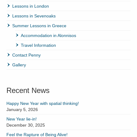
Lessons in London
Lessons in Sevenoaks
Summer Lessons in Greece
Accommodation in Alonnisos
Travel Information
Contact Penny
Gallery
Recent News
Happy New Year with spatial thinking!
January 5, 2026
New Year lie-in!
December 30, 2025
Feel the Rapture of Being Alive!