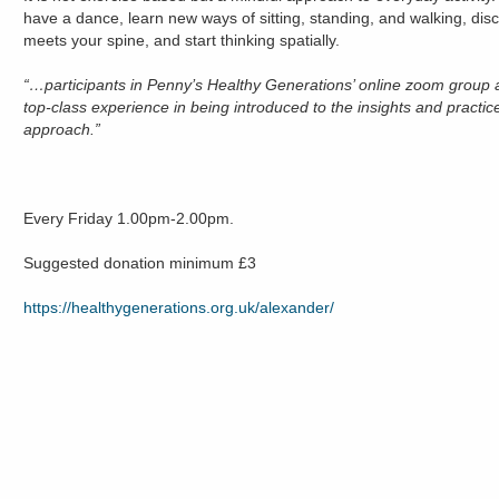
have a dance, learn new ways of sitting, standing, and walking, di
meets your spine, and start thinking spatially.
“…participants in Penny’s Healthy Generations’ online zoom group a
top-class experience in being introduced to the insights and practice
approach.”
Every Friday 1.00pm-2.00pm.
Suggested donation minimum £3
https://healthygenerations.org.uk/alexander/