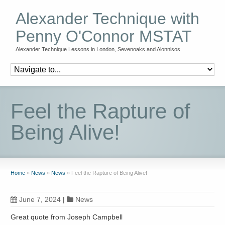
Alexander Technique with
Penny O'Connor MSTAT
Alexander Technique Lessons in London, Sevenoaks and Alonnisos
Feel the Rapture of
Being Alive!
Home
»
News
»
News
»
Feel the Rapture of Being Alive!
June 7, 2024
|
News
Great quote from Joseph Campbell