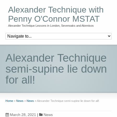
Alexander Technique with
Penny O'Connor MSTAT
Alexander Technique Lessons in London, Sevenoaks and Alonnisos
Alexander Technique
semi-supine lie down
for all!
Home
»
News
»
News
»
Alexander Technique semi-supine lie down for all!
March 28, 2021
|
News