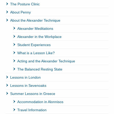
The Posture Clinic
About Penny
About the Alexander Technique
Alexander Meditations
Alexander in the Workplace
Student Experiences
What is a Lesson Like?
Acting and the Alexander Technique
The Balanced Resting State
Lessons in London
Lessons in Sevenoaks
Summer Lessons in Greece
Accommodation in Alonnisos
Travel Information