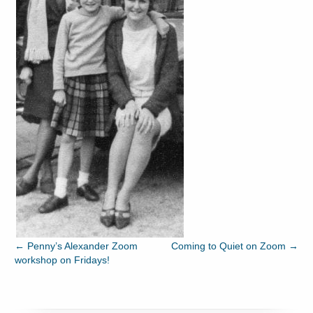
←
Penny’s Alexander Zoom
Coming to Quiet on Zoom
→
workshop on Fridays!