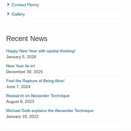
Contact Penny
Gallery
Recent News
Happy New Year with spatial thinking!
January 5, 2026
New Year lie-in!
December 30, 2025
Feel the Rapture of Being Alive!
June 7, 2024
Research on Alexander Technique
August 8, 2023
Michael Gelb explains the Alexander Technique
January 10, 2022