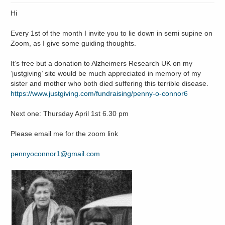
Hi
Every 1st of the month I invite you to lie down in semi supine on
Zoom, as I give some guiding thoughts.
It’s free but a donation to Alzheimers Research UK on my
‘justgiving’ site would be much appreciated in memory of my
sister and mother who both died suffering this terrible disease.
https://www.justgiving.com/fundraising/penny-o-connor6
Next one: Thursday April 1st 6.30 pm
Please email me for the zoom link
pennyoconnor1@gmail.com