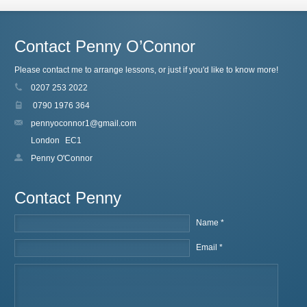
Contact Penny O’Connor
Please contact me to arrange lessons, or just if you'd like to know more!
0207 253 2022
0790 1976 364
pennyoconnor1@gmail.com
London
EC1
Penny O'Connor
Contact Penny
Name *
Email *