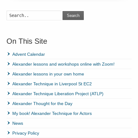
Search
On This Site
Advent Calendar
Alexander lessons and workshops online with Zoom!
Alexander lessons in your own home
Alexander Technique in Liverpool St EC2
Alexander Technique Liberation Project (ATLP)
Alexander Thought for the Day
My book! Alexander Technique for Actors
News
Privacy Policy